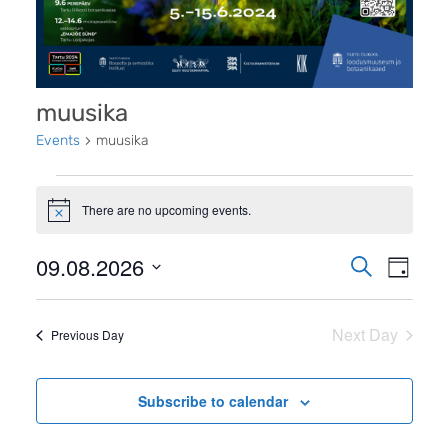
muusika
Events
muusika
Events
There are no upcoming events.
for
Notice
9.
Even
09.08.2026
Events
Search
Day
august
View
Search
Select
2026
Navi
date.
and
Next Day
Previous Day
Views
Navigati
Subscribe to calendar